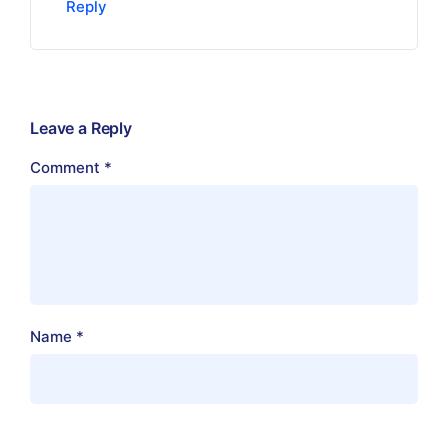
Reply
Leave a Reply
Comment
*
Name
*