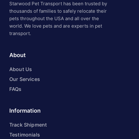
Starwood Pet Transport has been trusted by
thousands of families to safely relocate their
pets throughout the USA and all over the
world. We love pets and are experts in pet
transport.
About
About Us
Our Services
FAQs
Information
Track Shipment
Testimonials