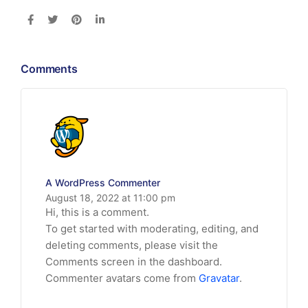
Comments
A WordPress Commenter
August 18, 2022 at 11:00 pm
Hi, this is a comment.
To get started with moderating, editing, and
deleting comments, please visit the
Comments screen in the dashboard.
Commenter avatars come from
Gravatar
.