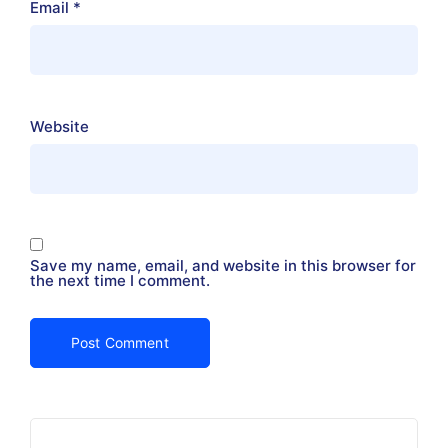
Email
*
Website
Save my name, email, and website in this browser for
the next time I comment.