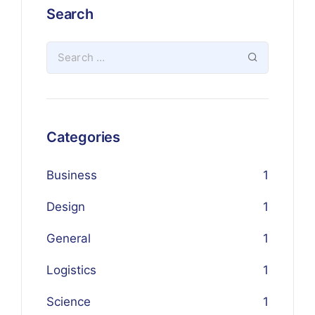
Search
Categories
Business
1
Design
1
General
1
Logistics
1
Science
1