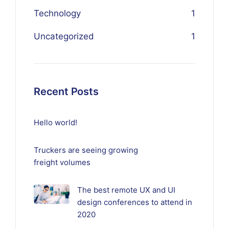
Technology
1
Uncategorized
1
Recent Posts
Hello world!
Truckers are seeing growing
freight volumes
The best remote UX and UI
design conferences to attend in
2020