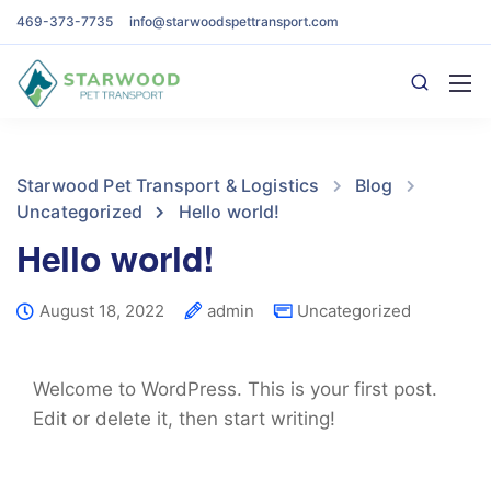
469-373-7735
info@starwoodspettransport.com
Starwood Pet Transport & Logistics
Blog
Uncategorized
Hello world!
Hello world!
August 18, 2022
admin
Uncategorized
Welcome to WordPress. This is your first post.
Edit or delete it, then start writing!