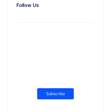
Follow Us
News, Insights & Events
Subscribe to our newsletter
and stay updated on the latest
news
Subscribe