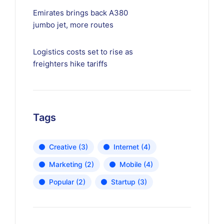
Emirates brings back A380
jumbo jet, more routes
Logistics costs set to rise as
freighters hike tariffs
Tags
Creative
(3)
Internet
(4)
Marketing
(2)
Mobile
(4)
Popular
(2)
Startup
(3)