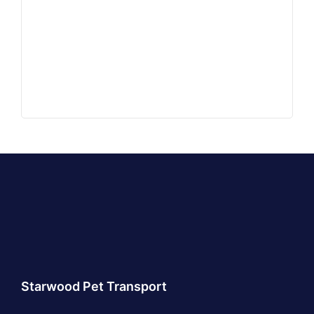
Starwood Pet Transport