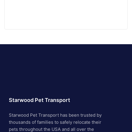
Starwood Pet Transport
Starwood Pet Transport has been trusted by
thousands of families to safely relocate their
pets throughout the USA and all over the