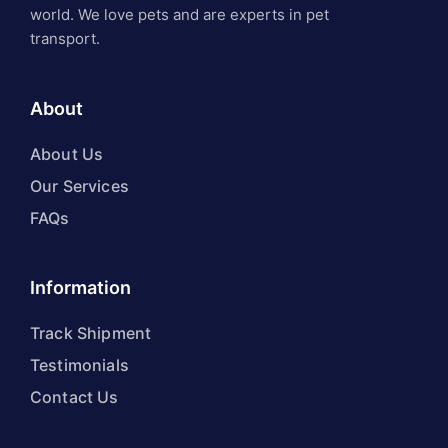
world. We love pets and are experts in pet
transport.
About
About Us
Our Services
FAQs
Information
Track Shipment
Testimonials
Contact Us