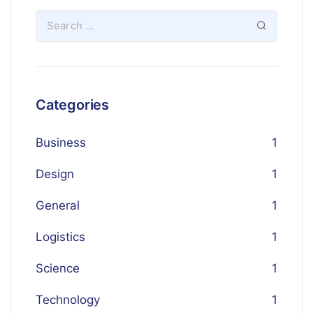
Categories
Business
1
Design
1
General
1
Logistics
1
Science
1
Technology
1