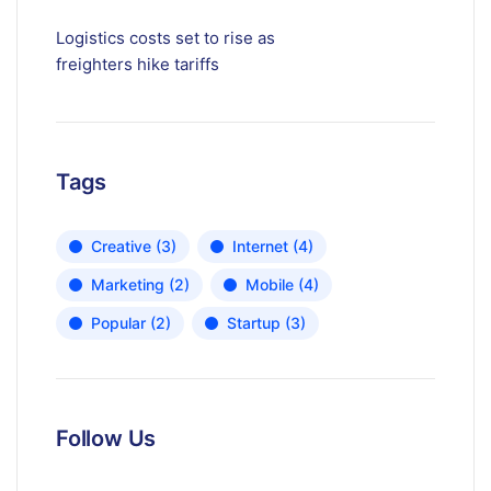
Logistics costs set to rise as
freighters hike tariffs
Tags
Creative
(3)
Internet
(4)
Marketing
(2)
Mobile
(4)
Popular
(2)
Startup
(3)
Follow Us