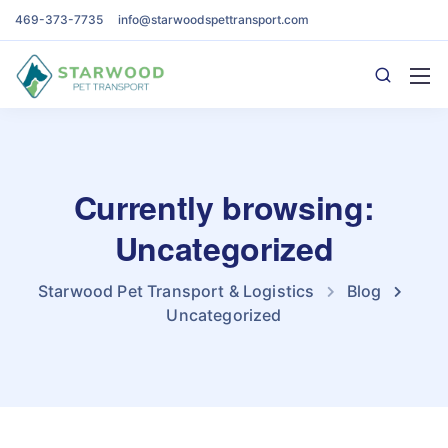
469-373-7735
info@starwoodspettransport.com
Currently browsing:
Uncategorized
Starwood Pet Transport & Logistics
Blog
Uncategorized