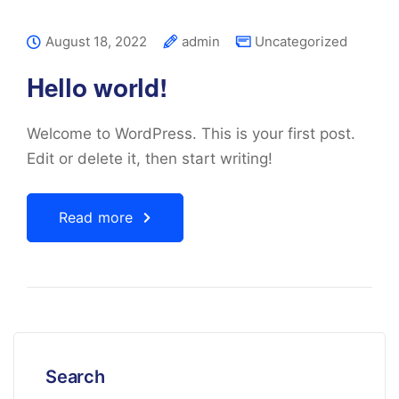
August 18, 2022
admin
Uncategorized
Hello world!
Welcome to WordPress. This is your first post.
Edit or delete it, then start writing!
Read more
Search