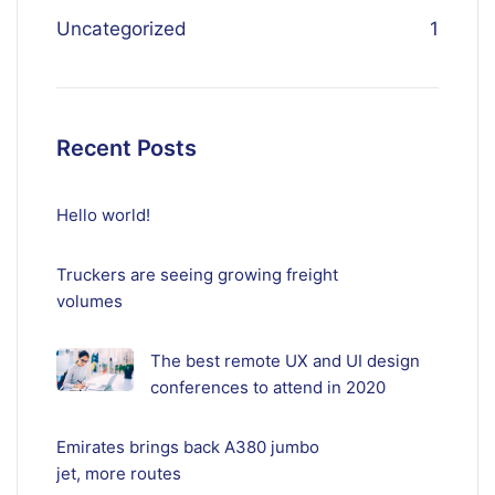
Uncategorized
1
Recent Posts
Hello world!
Truckers are seeing growing freight
volumes
The best remote UX and UI design
conferences to attend in 2020
Emirates brings back A380 jumbo
jet, more routes