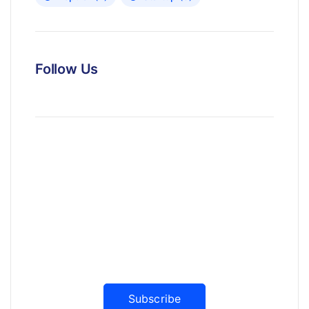
Follow Us
News, Insights & Events
Subscribe to our newsletter and
stay updated on the latest news
Subscribe