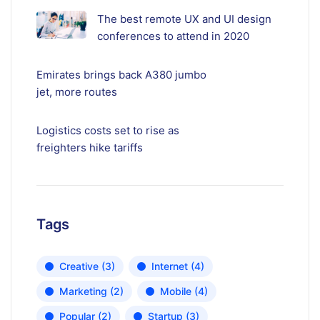
The best remote UX and UI design
conferences to attend in 2020
Emirates brings back A380 jumbo
jet, more routes
Logistics costs set to rise as
freighters hike tariffs
Tags
Creative
(3)
Internet
(4)
Marketing
(2)
Mobile
(4)
Popular
(2)
Startup
(3)