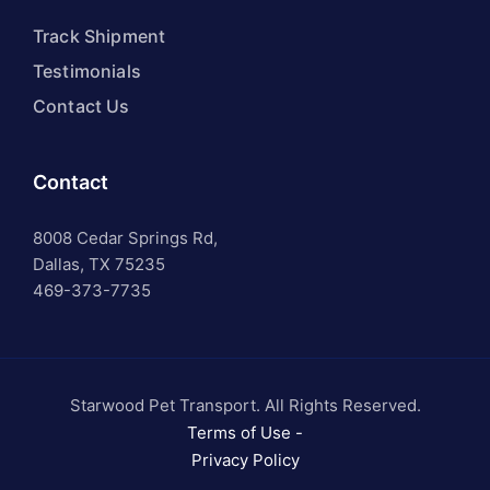
Track Shipment
Testimonials
Contact Us
Contact
8008 Cedar Springs Rd,
Dallas, TX 75235
469-373-7735
Starwood Pet Transport. All Rights Reserved.
Terms of Use -
Privacy Policy