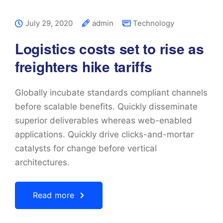
July 29, 2020
admin
Technology
Logistics costs set to rise as
freighters hike tariffs
Globally incubate standards compliant channels
before scalable benefits. Quickly disseminate
superior deliverables whereas web-enabled
applications. Quickly drive clicks-and-mortar
catalysts for change before vertical
architectures.
Read more