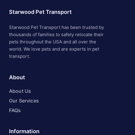
Starwood Pet Transport
Starwood Pet Transport has been trusted by
thousands of families to safely relocate their
pets throughout the USA and all over the
world. We love pets and are experts in pet
transport.
About
About Us
Our Services
FAQs
Information