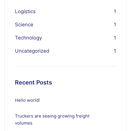
Logistics
1
Science
1
Technology
1
Uncategorized
1
Recent Posts
Hello world!
Truckers are seeing growing freight
volumes