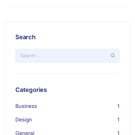
Search
Categories
Business
1
Design
1
General
1