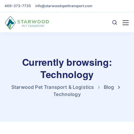
469-373-7735
info@starwoodspettransport.com
Currently browsing:
Technology
Starwood Pet Transport & Logistics
Blog
Technology